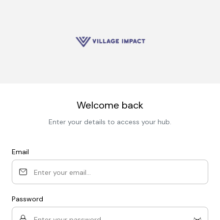
Welcome back
Enter your details to access your hub.
Email
Password