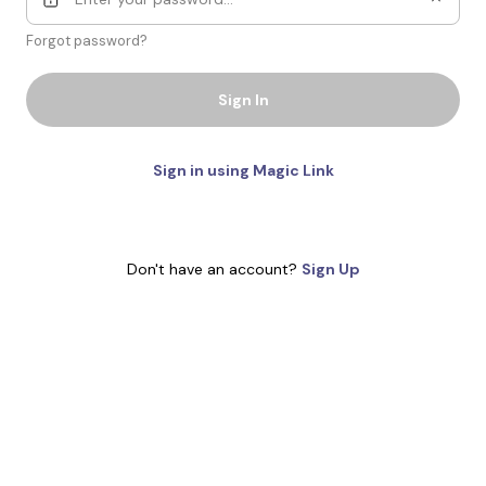
Forgot password?
Sign In
Sign in using Magic Link
Don't have an account?
Sign Up